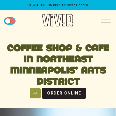
NEW ARTIST ON DISPLAY: Owen Good III
COFFEE SHOP & CAFE
IN NORTHEAST
MINNEAPOLIS' ARTS
DISTRICT
ORDER ONLINE