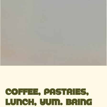
COFFEE, PASTRIES,
LUNCH, YUM. BRING