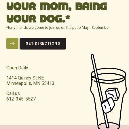
YOUR MOM, BRING
YOUR DOG.*
*furry friends welcome to join us on the patio May - September
GET DIRECTIONS
Open Daily
1414 Quincy St NE
Minneapolis, MN 55413
Call us
612-345-5527