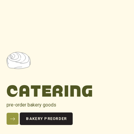
CATERING
pre-order bakery goods
BAKERY PREORDER