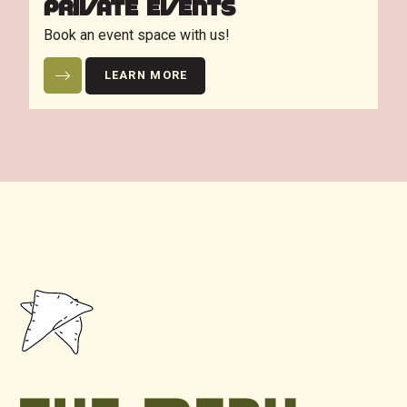
PRIVATE EVENTS
Book an event space with us!
LEARN MORE