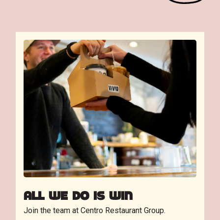
ALL WE DO IS WIN
Join the team at Centro Restaurant Group.