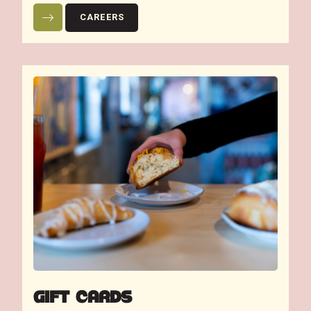
CAREERS
GIFT CARDS