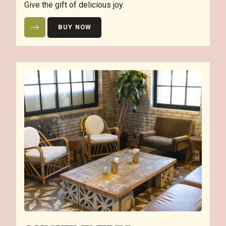
Give the gift of delicious joy.
BUY NOW