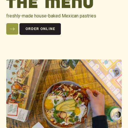
THE MENU
freshly-made house-baked Mexican pastries
ORDER ONLINE